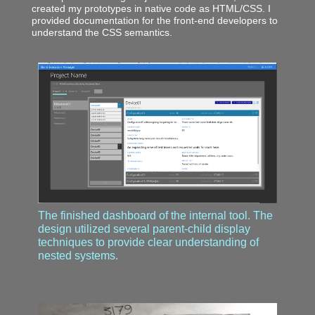
created my prototypes in native code as HTML/CSS. I
provided documentation for the front-end developers to
understand the CSS semantics.
The finished dashboard of the internal tool. The
design utilized several parent-child display
techniques to provide clear understanding of
nested systems.