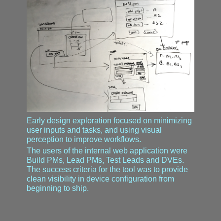
Early design exploration focused on minimizing
user inputs and tasks, and using visual
perception to improve workflows.
The users of the internal web application were
Build PMs, Lead PMs, Test Leads and DVEs.
The success criteria for the tool was to provide
clean visibility in device configuration from
beginning to ship.