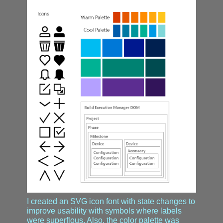
I created an SVG icon font with state changes to
improve usability with symbols where labels
were superflous. Also, the color palette was