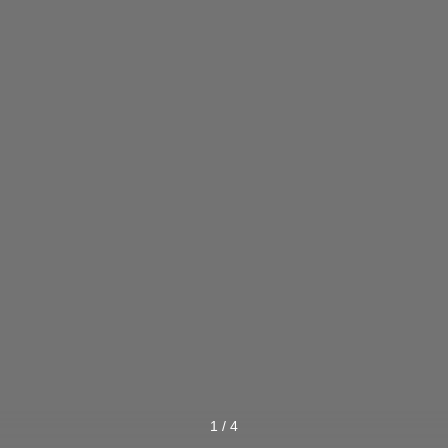
1
/
4