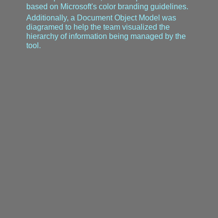
based on Microsoft's color branding guidelines.
Additionally, a Document Object Model was
diagramed to help the team visualized the
hierarchy of information being managed by the
tool.