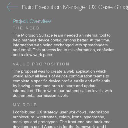
Buid Execution Manager UX Case Stud
Project Overview
THE NEED
The Microsoft Surface team needed an internal tool to
help manage device configurations better. At the time,
information was being exchanged with spreadsheets
and email. This process led to misinformation, confusion
and a slow work pace.
VALUE PROPOSITION
The proposal was to create a web application which
would allow all levels of device configuration teams to
complete a specific device profile easily and efficiently
by having a common area to store and update
information. There were four authentication levels, with
decremental permission levels.
MY ROLE
I contributed UX strategy, user workflows, information
architecture, wireframes, colors, icons, typography,
mockups and prototypes. The front-end and back-end
developers used Angular.js for the framework, and I