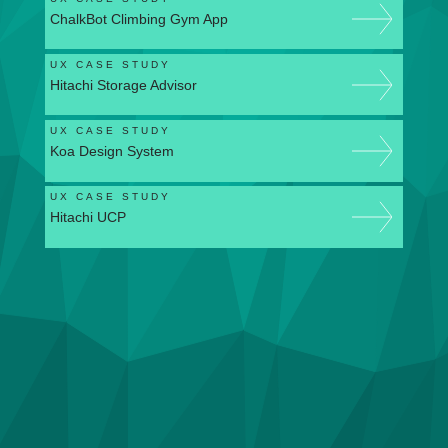
ChalkBot Climbing Gym App
UX CASE STUDY
Hitachi Storage Advisor
UX CASE STUDY
Koa Design System
UX CASE STUDY
Hitachi UCP