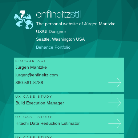
enfineitz
stil
The personal website of Jürgen Mantzke
UX/UI Designer
Seattle, Washington USA
Behance Portfolio
BIO/CONTACT
Jürgen Mantzke
jurgen@enfineitz.com
360-561-8788
UX CASE STUDY
Build Execution Manager
UX CASE STUDY
Hitachi Data Reduction Estimator
UX CASE STUDY