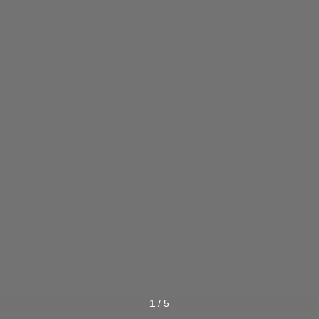
1
/
5