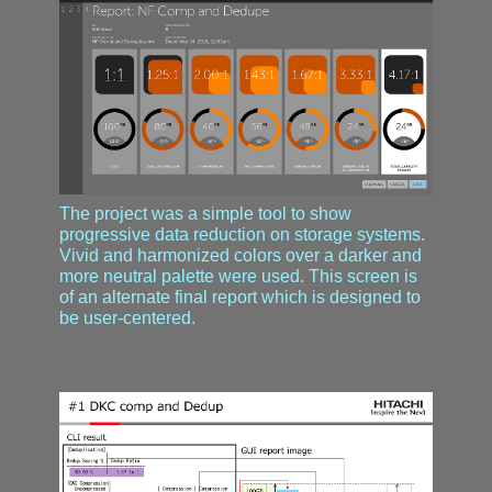
The project was a simple tool to show
progressive data reduction on storage systems.
Vivid and harmonized colors over a darker and
more neutral palette were used. This screen is
of an alternate final report which is designed to
be user-centered.