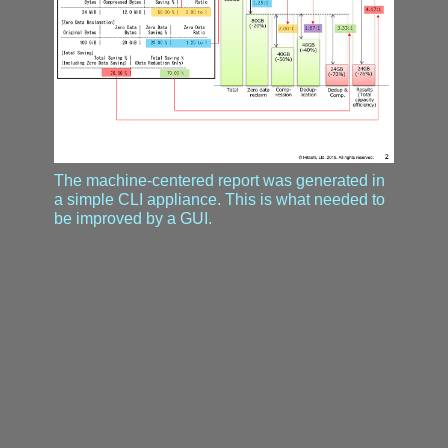
The machine-centered report was generated in
a simple CLI appliance. This is what needed to
be improved by a GUI.