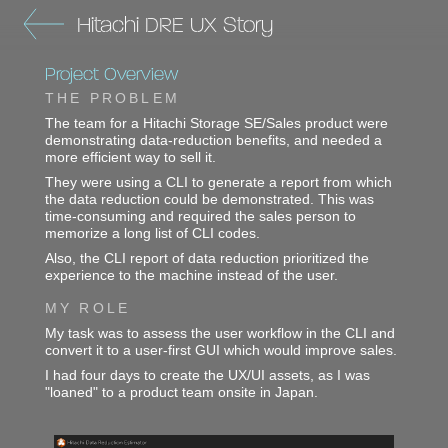
Hitachi DRE UX Story
Project Overview
THE PROBLEM
The team for a Hitachi Storage SE/Sales product were
demonstrating data-reduction benefits, and needed a
more efficient way to sell it.
They were using a CLI to generate a report from which
the data reduction could be demonstrated. This was
time-consuming and required the sales person to
memorize a long list of CLI codes.
Also, the CLI report of data reduction prioritized the
experience to the machine instead of the user.
MY ROLE
My task was to assess the user workflow in the CLI and
convert it to a user-first GUI which would improve sales.
I had four days to create the UX/UI assets, as I was
"loaned" to a product team onsite in Japan.